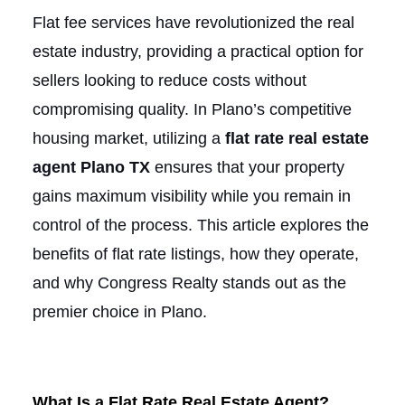
Flat fee services have revolutionized the real
estate industry, providing a practical option for
sellers looking to reduce costs without
compromising quality. In Plano’s competitive
housing market, utilizing a
flat rate real estate
agent Plano TX
ensures that your property
gains maximum visibility while you remain in
control of the process. This article explores the
benefits of flat rate listings, how they operate,
and why Congress Realty stands out as the
premier choice in Plano.
What Is a Flat Rate Real Estate Agent?