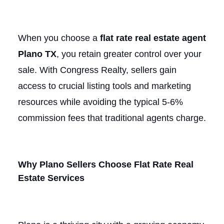
When you choose a
flat rate real estate agent
Plano TX
, you retain greater control over your
sale. With Congress Realty, sellers gain
access to crucial listing tools and marketing
resources while avoiding the typical 5-6%
commission fees that traditional agents charge.
Why Plano Sellers Choose Flat Rate Real
Estate Services