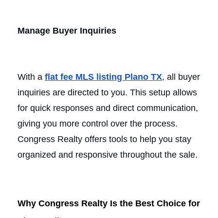
Manage Buyer Inquiries
With a
flat fee MLS listing Plano TX
, all buyer
inquiries are directed to you. This setup allows
for quick responses and direct communication,
giving you more control over the process.
Congress Realty offers tools to help you stay
organized and responsive throughout the sale.
Why Congress Realty Is the Best Choice for