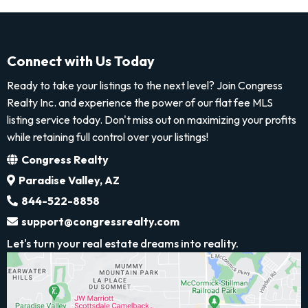
Connect with Us Today
Ready to take your listings to the next level? Join Congress
Realty Inc. and experience the power of our flat fee MLS
listing service today. Don't miss out on maximizing your profits
while retaining full control over your listings!
Congress Realty
Paradise Valley, AZ
844-522-8858
support@congressrealty.com
Let's turn your real estate dreams into reality.