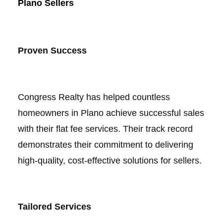
Plano Sellers
Proven Success
Congress Realty has helped countless
homeowners in Plano achieve successful sales
with their flat fee services. Their track record
demonstrates their commitment to delivering
high-quality, cost-effective solutions for sellers.
Tailored Services