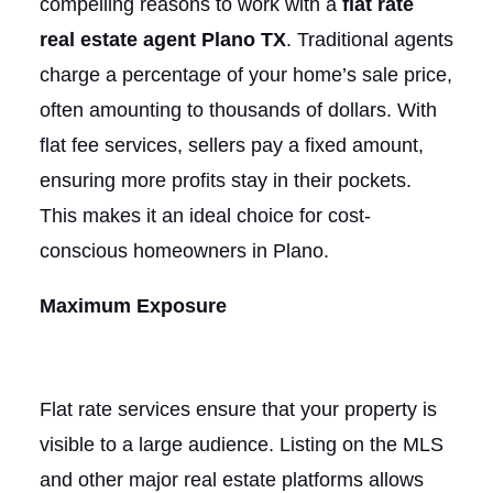
compelling reasons to work with a
flat rate
real estate agent Plano TX
. Traditional agents
charge a percentage of your home’s sale price,
often amounting to thousands of dollars. With
flat fee services, sellers pay a fixed amount,
ensuring more profits stay in their pockets.
This makes it an ideal choice for cost-
conscious homeowners in Plano.
Maximum Exposure
Flat rate services ensure that your property is
visible to a large audience. Listing on the MLS
and other major real estate platforms allows