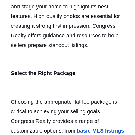
and stage your home to highlight its best
features. High-quality photos are essential for
creating a strong first impression. Congress
Realty offers guidance and resources to help
sellers prepare standout listings.
Select the Right Package
Choosing the appropriate flat fee package is
critical to achieving your selling goals.
Congress Realty provides a range of
customizable options, from
basic MLS listings