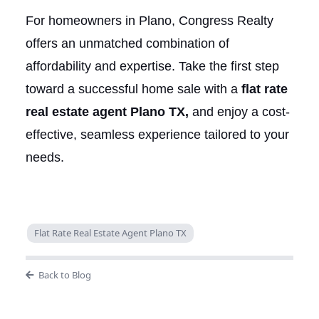
For homeowners in Plano, Congress Realty
offers an unmatched combination of
affordability and expertise. Take the first step
toward a successful home sale with a
flat rate
real estate agent Plano TX,
and enjoy a cost-
effective, seamless experience tailored to your
needs.
Flat Rate Real Estate Agent Plano TX
Back to Blog