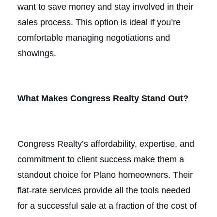
want to save money and stay involved in their
sales process. This option is ideal if you’re
comfortable managing negotiations and
showings.
What Makes Congress Realty Stand Out?
Congress Realty’s affordability, expertise, and
commitment to client success make them a
standout choice for Plano homeowners. Their
flat-rate services provide all the tools needed
for a successful sale at a fraction of the cost of