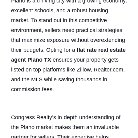
Plano is a thriving city with a growing economy,
excellent schools, and a robust housing
market. To stand out in this competitive
environment, sellers need practical strategies
that maximize exposure without overextending
their budgets. Opting for a
flat rate real estate
agent Plano TX
ensures your property gets
listed on top platforms like Zillow,
Realtor.com
,
and the MLS while saving thousands in
commission fees.
Congress Realty’s in-depth understanding of
the Plano market makes them an invaluable
partner for sellers. Their expertise helps