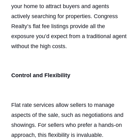
your home to attract buyers and agents
actively searching for properties. Congress
Realty’s flat fee listings provide all the
exposure you’d expect from a traditional agent
without the high costs.
Control and Flexibility
Flat rate services allow sellers to manage
aspects of the sale, such as negotiations and
showings. For sellers who prefer a hands-on
approach, this flexibility is invaluable.