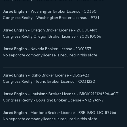
Jared English - Washington Broker License - 50330
Congress Realty - Washington Broker License. - 9731
Jared English - Oregon Broker License - 200804165
Congress Realty Oregon Broker License - 200810066
Jared English - Nevada Broker License - 1001537
No separate company license is required in this state
Jared English - Idaho Broker License - DB52423
Congress Realty - Idaho Broker License - CO31220
Jared English - Louisiana Broker License - BROK.912124596-ACT
Congress Realty - Louisiana Broker License - 912124597
Jared English - Montana Broker License - RRE-BRO-LIC-87966
No separate company license is required in this state