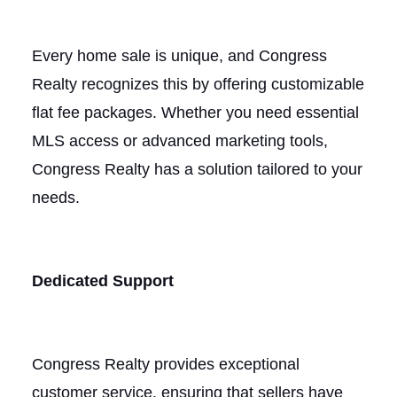
Every home sale is unique, and Congress
Realty recognizes this by offering customizable
flat fee packages. Whether you need essential
MLS access or advanced marketing tools,
Congress Realty has a solution tailored to your
needs.
Dedicated Support
Congress Realty provides exceptional
customer service, ensuring that sellers have