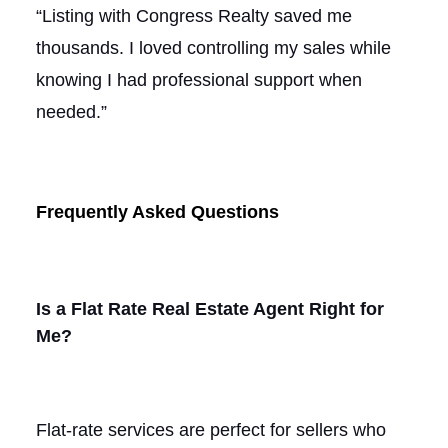
“Listing with Congress Realty saved me
thousands. I loved controlling my sales while
knowing I had professional support when
needed.”
Frequently Asked Questions
Is a Flat Rate Real Estate Agent Right for
Me?
Flat-rate services are perfect for sellers who