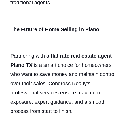
traditional agents.
The Future of Home Selling in Plano
Partnering with a
flat rate real estate agent
Plano TX
is a smart choice for homeowners
who want to save money and maintain control
over their sales. Congress Realty’s
professional services ensure maximum
exposure, expert guidance, and a smooth
process from start to finish.