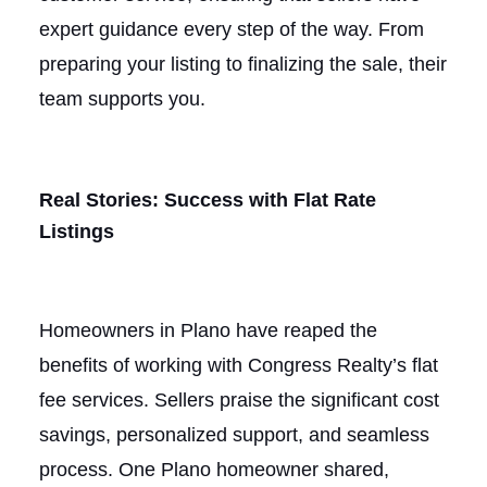
expert guidance every step of the way. From
preparing your listing to finalizing the sale, their
team supports you.
Real Stories: Success with Flat Rate
Listings
Homeowners in Plano have reaped the
benefits of working with Congress Realty’s flat
fee services. Sellers praise the significant cost
savings, personalized support, and seamless
process. One Plano homeowner shared,