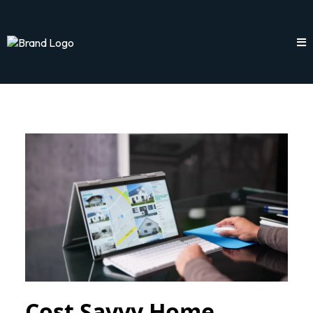
Cost Savvy Home