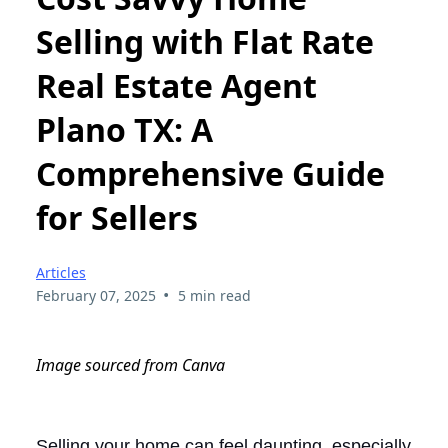
Selling with Flat Rate
Real Estate Agent
Plano TX: A
Comprehensive Guide
for Sellers
Articles
•
February 07, 2025
5 min read
Image sourced from Canva
Selling your home can feel daunting, especially