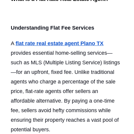
Understanding Flat Fee Services
A
flat rate real estate agent Plano TX
provides essential home-selling services—
such as MLS (Multiple Listing Service) listings
—for an upfront, fixed fee. Unlike traditional
agents who charge a percentage of the sale
price, flat-rate agents offer sellers an
affordable alternative. By paying a one-time
fee, sellers avoid hefty commissions while
ensuring their property reaches a vast pool of
potential buyers.