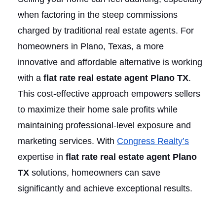
when factoring in the steep commissions
charged by traditional real estate agents. For
homeowners in Plano, Texas, a more
innovative and affordable alternative is working
with a
flat rate real estate agent Plano TX
.
This cost-effective approach empowers sellers
to maximize their home sale profits while
maintaining professional-level exposure and
marketing services. With
Congress Realty’s
expertise in
flat rate real estate agent Plano
TX
solutions, homeowners can save
significantly and achieve exceptional results.