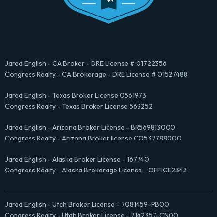
Jared English - CA Broker - DRE License # 01722356
Congress Realty - CA Brokerage - DRE License # 01527488
Jared English - Texas Broker License 0561973
Congress Realty - Texas Broker License 563252
Jared English - Arizona Broker License - BR569813000
Congress Realty - Arizona Broker license CO537788000
Jared English - Alaska Broker License - 167740
Congress Realty - Alaska Brokerage License - OFFICE2343
Jared English - Utah Broker License - 7081459-PB00
Congress Realty - Utah Broker License - 7142357-CN00