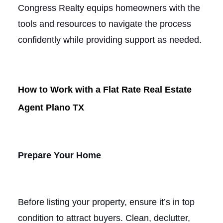
Congress Realty equips homeowners with the
tools and resources to navigate the process
confidently while providing support as needed.
How to Work with a Flat Rate Real Estate
Agent Plano TX
Prepare Your Home
Before listing your property, ensure it’s in top
condition to attract buyers. Clean, declutter,