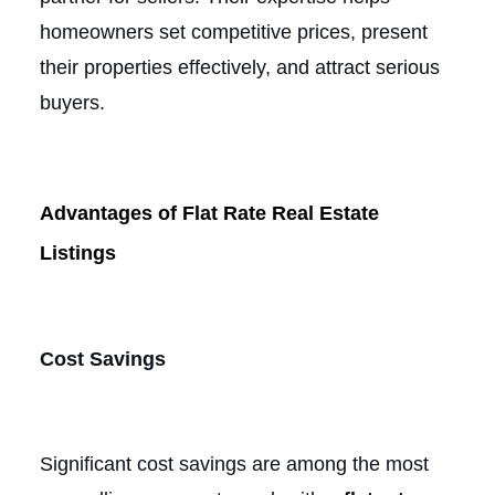
homeowners set competitive prices, present
their properties effectively, and attract serious
buyers.
Advantages of Flat Rate Real Estate
Listings
Cost Savings
Significant cost savings are among the most