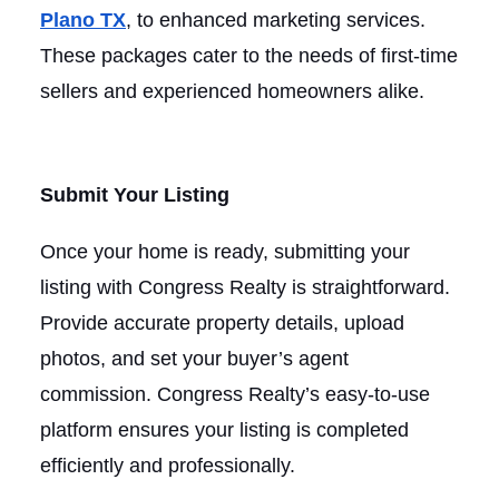
Plano TX
, to enhanced marketing services.
These packages cater to the needs of first-time
sellers and experienced homeowners alike.
Submit Your Listing
Once your home is ready, submitting your
listing with Congress Realty is straightforward.
Provide accurate property details, upload
photos, and set your buyer’s agent
commission. Congress Realty’s easy-to-use
platform ensures your listing is completed
efficiently and professionally.